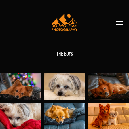
The Boys