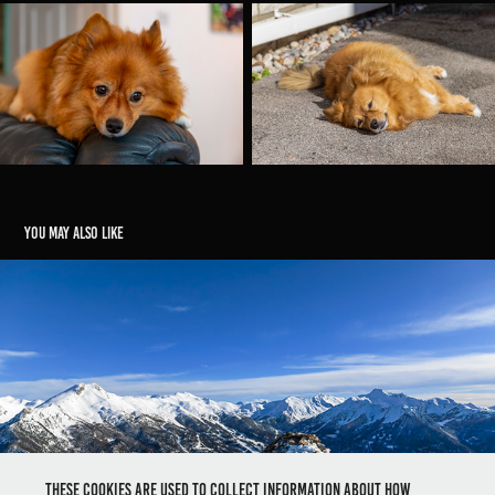
You may also like
Le Méale
2024
These cookies are used to collect information about how