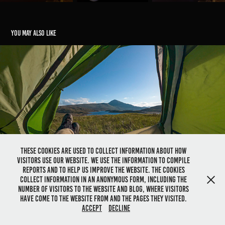
You may also like
Gairich, Highlands, Scotland
2022
These cookies are used to collect information about how
visitors use our website. We use the information to compile
reports and to help us improve the website. The cookies
collect information in an anonymous form, including the
number of visitors to the website and blog, where visitors
have come to the website from and the pages they visited.
@ Dolwolfian Photography 1991-2026 - All right reserved
Accept
Decline