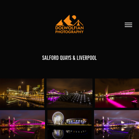
Salford Quays & Liverpool